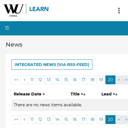
News
INTEGRATED NEWS (VIA RSS-FEED)
<<
<
11
12
13
14
15
16
17
18
19
20
>
>
Release Date
↑
Title
↑↓
Lead
↑↓
There are no news items available.
<<
<
11
12
13
14
15
16
17
18
19
20
>
>