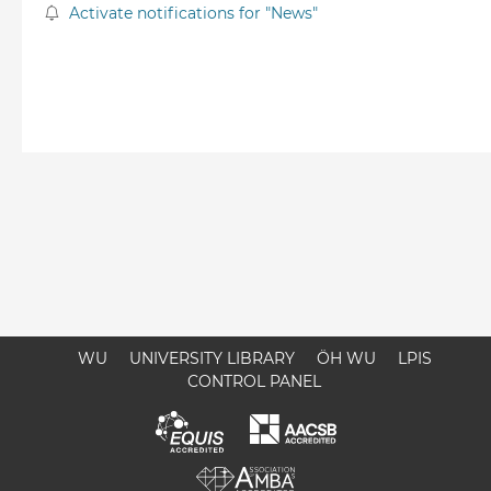
Activate notifications for "News"
WU
UNIVERSITY LIBRARY
ÖH WU
LPIS
CONTROL PANEL