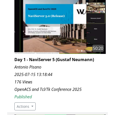
50:20
Day 1 - NaviServer 5 (Gustaf Neumann)
Antonio Pisano
2025-07-15 13:18:44
176 Views
OpenACS and Tcl/Tk Conference 2025
Published
Actions