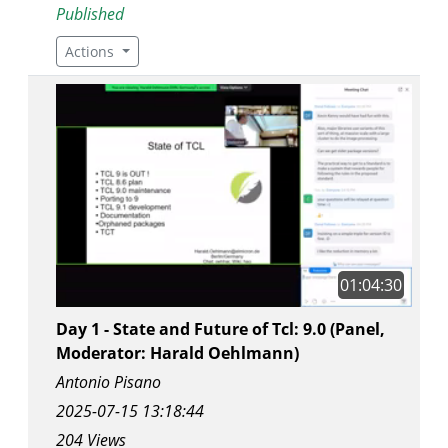
Published
Actions
01:04:30
Day 1 - State and Future of Tcl: 9.0 (Panel,
Moderator: Harald Oehlmann)
Antonio Pisano
2025-07-15 13:18:44
204 Views