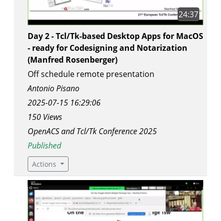
24:37
Day 2 - Tcl/Tk-based Desktop Apps for MacOS
- ready for Codesigning and Notarization
(Manfred Rosenberger)
Off schedule remote presentation
Antonio Pisano
2025-07-15 16:29:06
150 Views
OpenACS and Tcl/Tk Conference 2025
Published
Actions