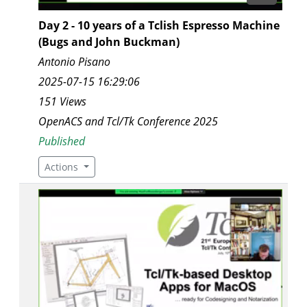
Day 2 - 10 years of a Tclish Espresso Machine
(Bugs and John Buckman)
Antonio Pisano
2025-07-15 16:29:06
151 Views
OpenACS and Tcl/Tk Conference 2025
Published
Actions