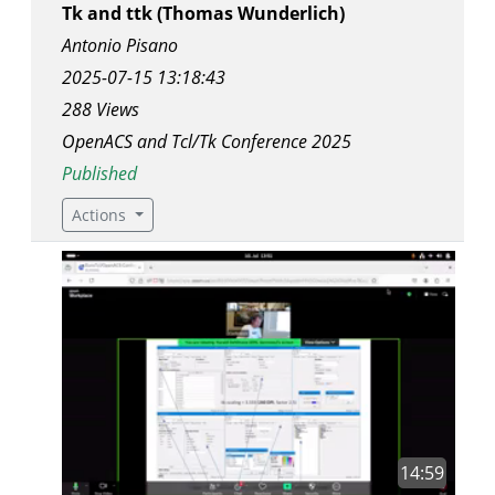
Tk and ttk (Thomas Wunderlich)
Antonio Pisano
2025-07-15 13:18:43
288 Views
OpenACS and Tcl/Tk Conference 2025
Published
Actions
14:59