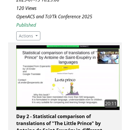
120 Views
OpenACS and Tcl/Tk Conference 2025
Published
Actions
20:11
Day 2 - Statistical comparison of
translations of "The Little Prince" by