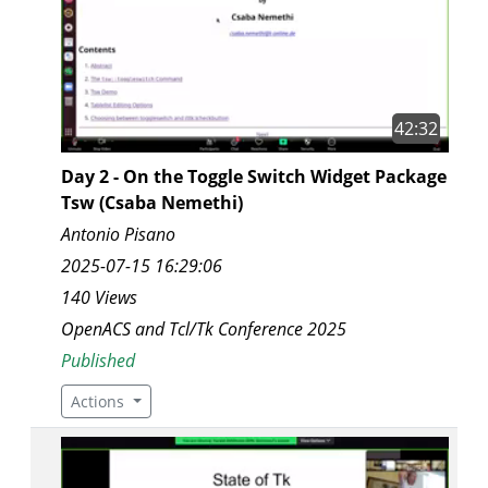
42:32
Day 2 - On the Toggle Switch Widget Package
Tsw (Csaba Nemethi)
Antonio Pisano
2025-07-15 16:29:06
140 Views
OpenACS and Tcl/Tk Conference 2025
Published
Actions