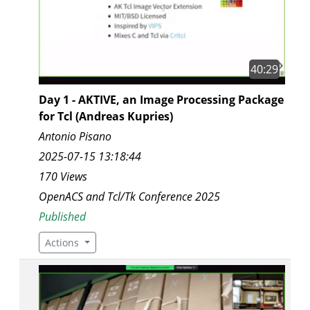
40:29
Day 1 - AKTIVE, an Image Processing Package
for Tcl (Andreas Kupries)
Antonio Pisano
2025-07-15 13:18:44
170 Views
OpenACS and Tcl/Tk Conference 2025
Published
Actions