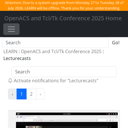
Attention:
Due to a system upgrade from Monday 27 to Tuesday 28 of
July 2026, LEARN will be offline. Thank you for your understanding.
OpenACS and Tcl/Tk Conference 2025 Home
Go!
LEARN
:
OpenACS and Tcl/Tk Conference 2025
:
Lecturecasts
Activate notifications for "Lecturecasts"
(current)
‹
1
2
›