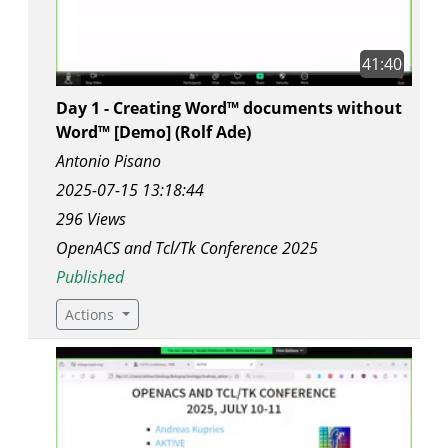
41:40
Day 1 - Creating Word™ documents without
Word™ [Demo] (Rolf Ade)
Antonio Pisano
2025-07-15 13:18:44
296 Views
OpenACS and Tcl/Tk Conference 2025
Published
Actions