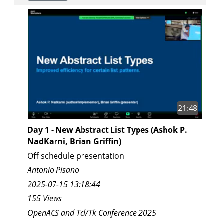
21:48
Day 1 - New Abstract List Types (Ashok P.
NadKarni, Brian Griffin)
Off schedule presentation
Antonio Pisano
2025-07-15 13:18:44
155 Views
OpenACS and Tcl/Tk Conference 2025