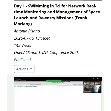
Day 1 - SWIMming in Tcl for Network Real-
time Monitoring and Management of Space
Launch and Re-entry Missions (Frank
Morlang)
Antonio Pisano
2025-07-15 13:18:44
143 Views
OpenACS and Tcl/Tk Conference 2025
Published
Actions