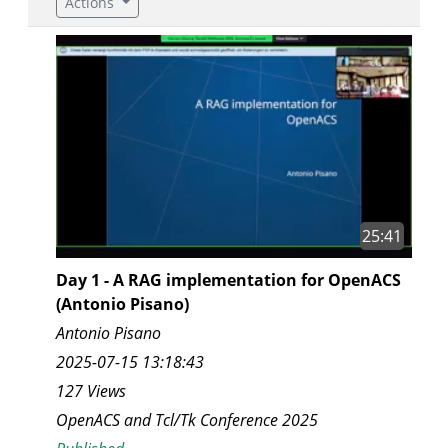
Actions
25:41
Day 1 - A RAG implementation for OpenACS
(Antonio Pisano)
Antonio Pisano
2025-07-15 13:18:43
127 Views
OpenACS and Tcl/Tk Conference 2025