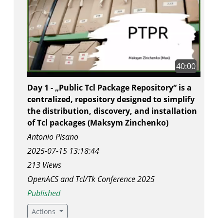
40:00
Day 1 - „Public Tcl Package Repository“ is a
centralized, repository designed to simplify
the distribution, discovery, and installation
of Tcl packages (Maksym Zinchenko)
Antonio Pisano
2025-07-15 13:18:44
213 Views
OpenACS and Tcl/Tk Conference 2025
Published
Actions