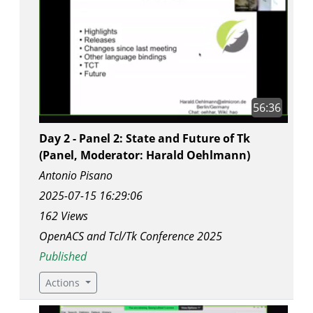
56:36
Day 2 - Panel 2: State and Future of Tk
(Panel, Moderator: Harald Oehlmann)
Antonio Pisano
2025-07-15 16:29:06
162 Views
OpenACS and Tcl/Tk Conference 2025
Published
Actions