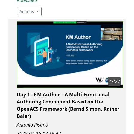
Published
Actions
22:27
Day 1 - KM Author – A Multi-Functional
Authoring Component Based on the
OpenACS Framework (Bernd Simon, Rainer
Baier)
Antonio Pisano
2025-07-15 13:18:44