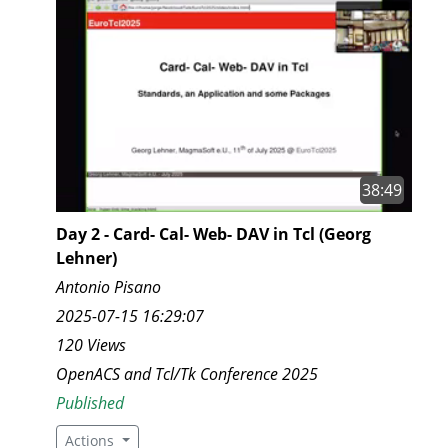
38:49
Day 2 - Card- Cal- Web- DAV in Tcl (Georg
Lehner)
Antonio Pisano
2025-07-15 16:29:07
120 Views
OpenACS and Tcl/Tk Conference 2025
Published
Actions