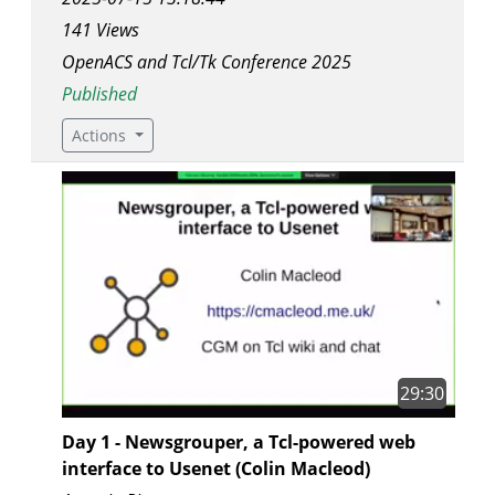
141 Views
OpenACS and Tcl/Tk Conference 2025
Published
Actions
29:30
Day 1 - Newsgrouper, a Tcl-powered web
interface to Usenet (Colin Macleod)