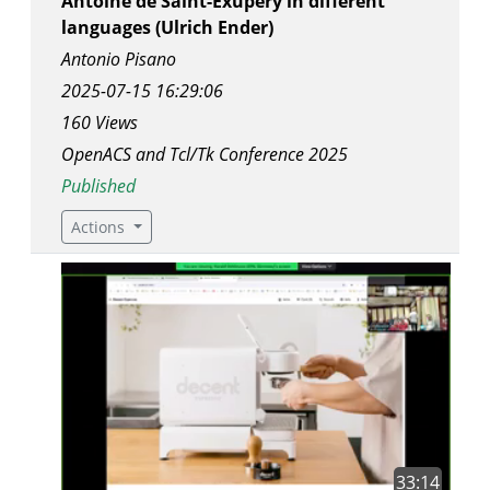
Antoine de Saint-Exupéry in different
languages (Ulrich Ender)
Antonio Pisano
2025-07-15 16:29:06
160 Views
OpenACS and Tcl/Tk Conference 2025
Published
Actions
33:14