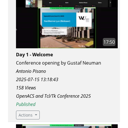
17:50
Day 1 - Welcome
Conference opening by Gustaf Neuman
Antonio Pisano
2025-07-15 13:18:43
158 Views
OpenACS and Tcl/Tk Conference 2025
Published
Actions