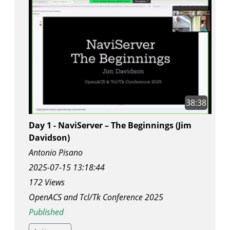
38:38
Day 1 - NaviServer – The Beginnings (Jim
Davidson)
Antonio Pisano
2025-07-15 13:18:44
172 Views
OpenACS and Tcl/Tk Conference 2025
Published