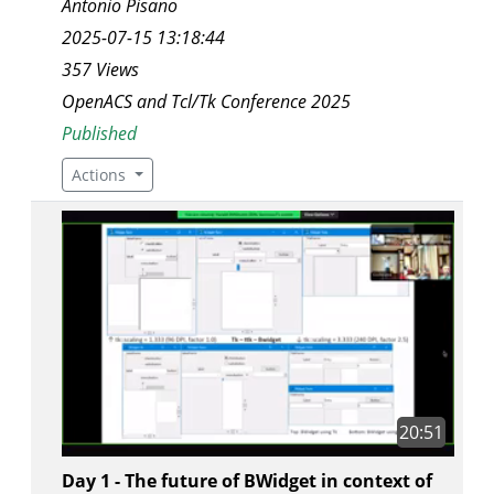
Antonio Pisano
2025-07-15 13:18:44
357 Views
OpenACS and Tcl/Tk Conference 2025
Published
Actions
20:51
Day 1 - The future of BWidget in context of