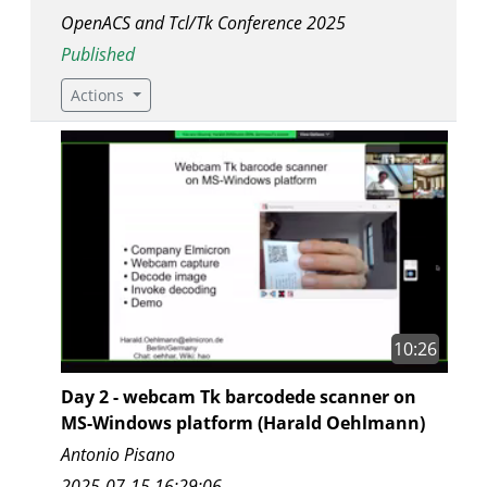
OpenACS and Tcl/Tk Conference 2025
Published
Actions
10:26
Day 2 - webcam Tk barcodede scanner on
MS-Windows platform (Harald Oehlmann)
Antonio Pisano
2025-07-15 16:29:06