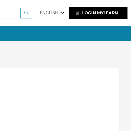
ENGLISH
LOGIN MYLEARN