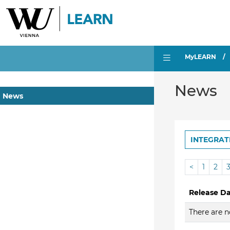
MyLEARN
News
News
INTEGRAT
<
1
2
Release D
There are n