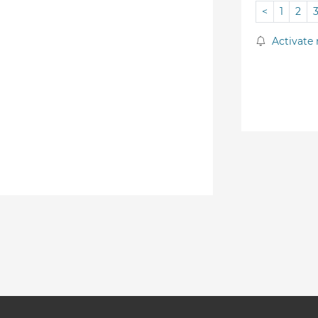
<
1
2
Activate 