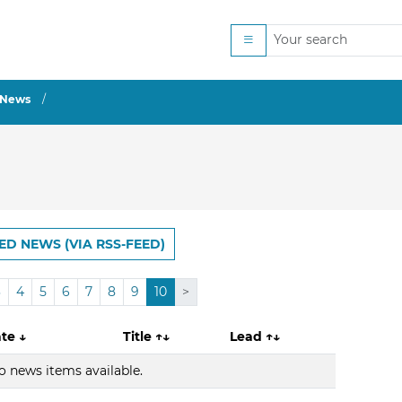
News
ED NEWS (VIA RSS-FEED)
3
4
5
6
7
8
9
10
>
ate
↓
Title
↑↓
Lead
↑↓
o news items available.