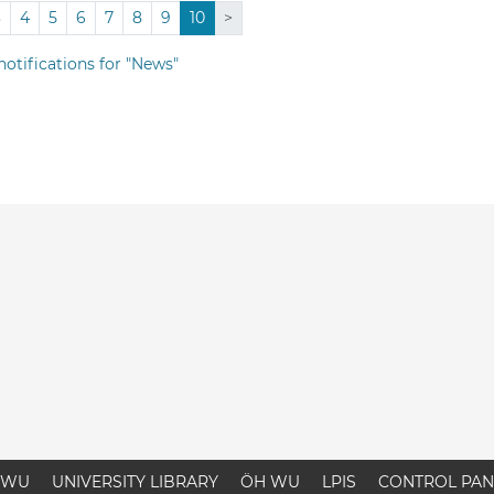
3
4
5
6
7
8
9
10
>
notifications for "News"
WU
UNIVERSITY LIBRARY
ÖH WU
LPIS
CONTROL PAN