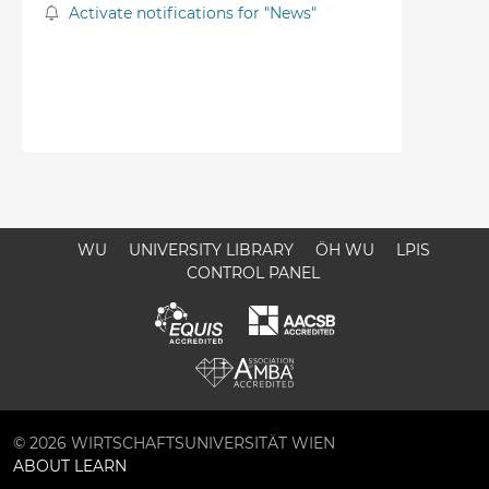
Activate notifications for "News"
WU
UNIVERSITY LIBRARY
ÖH WU
LPIS
CONTROL PANEL
© 2026 WIRTSCHAFTSUNIVERSITÄT WIEN
ABOUT LEARN