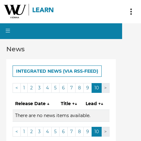
News
INTEGRATED NEWS (VIA RSS-FEED)
<
1
2
3
4
5
6
7
8
9
10
>
Release Date
↓
Title
↑↓
Lead
↑↓
There are no news items available.
<
1
2
3
4
5
6
7
8
9
10
>