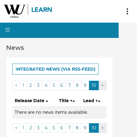
News
INTEGRATED NEWS (VIA RSS-FEED)
<
1
2
3
4
5
6
7
8
9
10
>
Release Date
↓
Title
↑↓
Lead
↑↓
There are no news items available.
<
1
2
3
4
5
6
7
8
9
10
>