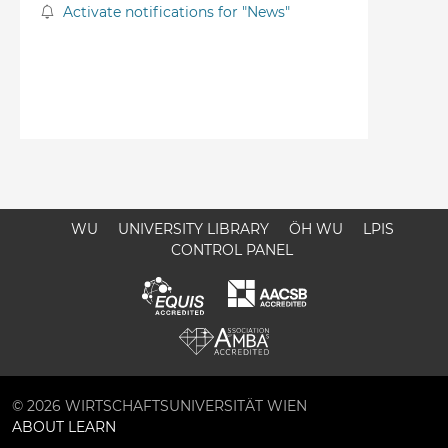
Activate notifications for "News"
WU
UNIVERSITY LIBRARY
ÖH WU
LPIS
CONTROL PANEL
© 2026 WIRTSCHAFTSUNIVERSITÄT WIEN
ABOUT LEARN