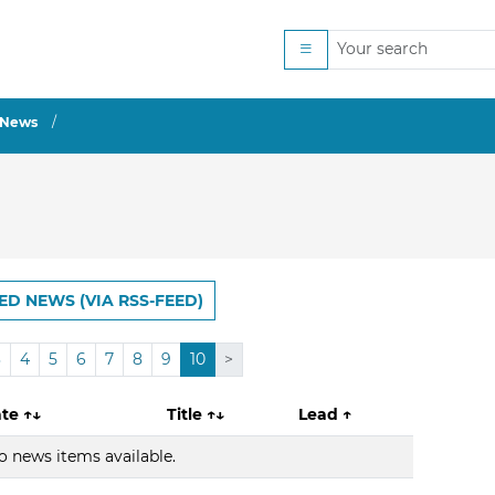
News
ED NEWS (VIA RSS-FEED)
3
4
5
6
7
8
9
10
>
ate
↑↓
Title
↑↓
Lead
↑
o news items available.