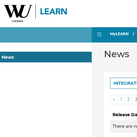
MyLEARN
News
News
INTEGRAT
<
1
2
Release D
There are n