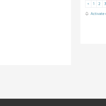
<
1
2
Activate 