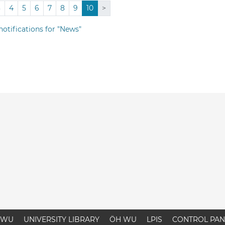
3
4
5
6
7
8
9
10
>
notifications for "News"
WU
UNIVERSITY LIBRARY
ÖH WU
LPIS
CONTROL PAN