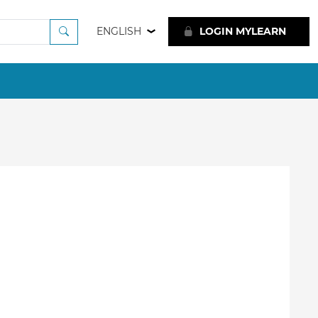
ENGLISH
LOGIN MYLEARN