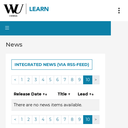
News
INTEGRATED NEWS (VIA RSS-FEED)
<
1
2
3
4
5
6
7
8
9
10
>
Release Date
↑↓
Title
↑
Lead
↑↓
There are no news items available.
<
1
2
3
4
5
6
7
8
9
10
>