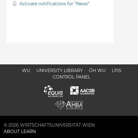
Activate notifications for "News"
WU
UNIVERSITY LIBRARY
ÖH WU
LPIS
CONTROL PANEL
© 2026 WIRTSCHAFTSUNIVERSITÄT WIEN
ABOUT LEARN