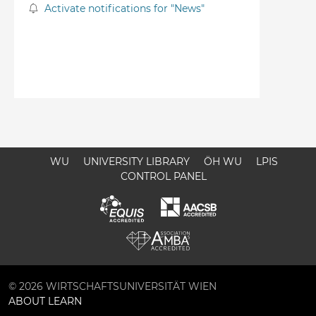
Activate notifications for "News"
WU
UNIVERSITY LIBRARY
ÖH WU
LPIS
CONTROL PANEL
© 2026 WIRTSCHAFTSUNIVERSITÄT WIEN
ABOUT LEARN