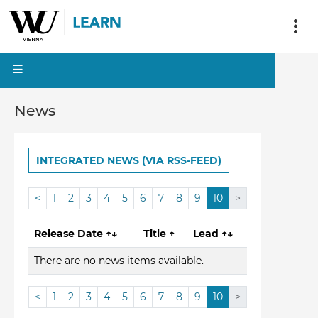
News
INTEGRATED NEWS (VIA RSS-FEED)
<
1
2
3
4
5
6
7
8
9
10
>
Release Date
↑↓
Title
↑
Lead
↑↓
There are no news items available.
<
1
2
3
4
5
6
7
8
9
10
>