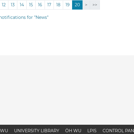
12
13
14
15
16
17
18
19
20
>
>>
notifications for "News"
WU
UNIVERSITY LIBRARY
ÖH WU
LPIS
CONTROL PAN