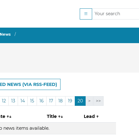
News
ED NEWS (VIA RSS-FEED)
12
13
14
15
16
17
18
19
20
>
>>
ate
↑↓
Title
↑↓
Lead
↑
o news items available.