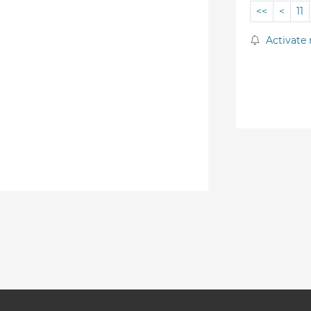
<<
<
11
Activate 