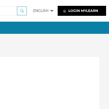
ENGLISH
LOGIN MYLEARN