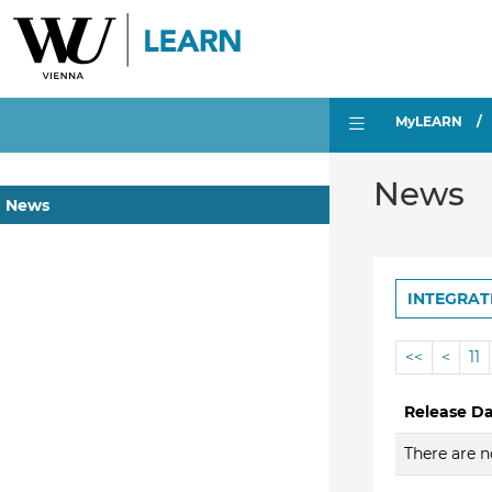
MyLEARN
News
News
INTEGRAT
<<
<
11
Release D
There are n