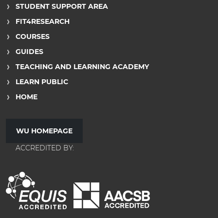
STUDENT SUPPORT AREA
FIT4RESEARCH
COURSES
GUIDES
TEACHING AND LEARNING ACADEMY
LEARN PUBLIC
HOME
WU HOMEPAGE
ACCREDITED BY: