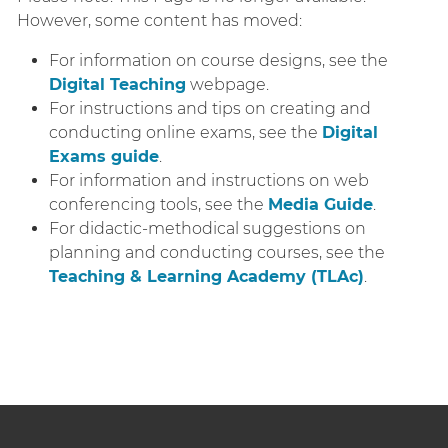
However, some content has moved:
For information on course designs, see the
Digital Teaching
webpage.
For instructions and tips on creating and
conducting online exams, see the
Digital
Exams guide
.
For information and instructions on web
conferencing tools, see the
Media Guide
.
For didactic-methodical suggestions on
planning and conducting courses, see the
Teaching & Learning Academy (TLAc)
.