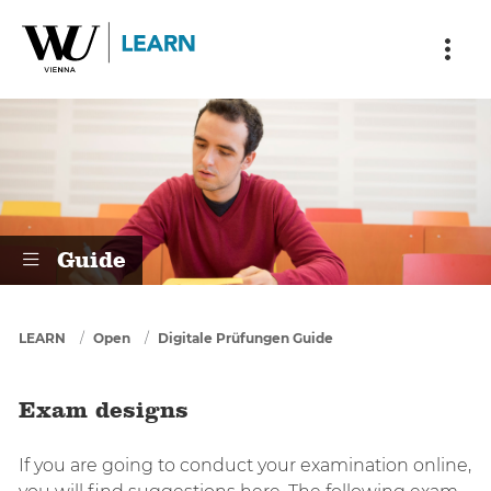
Skip to main content
Skip to breadcrumbs
Skip to sub nav
Skip to doormat
Exam designs
Guide
You are here
LEARN
Open
Digitale Prüfungen Guide
Exam designs
If you are going to conduct your examination online,