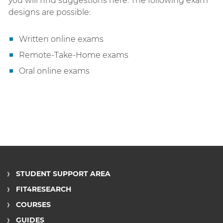
you will find suggestions here. The following exam
designs are possible:
Written online exams
Remote-Take-Home exams
Oral online exams
STUDENT SUPPORT AREA
FIT4RESEARCH
COURSES
GUIDES