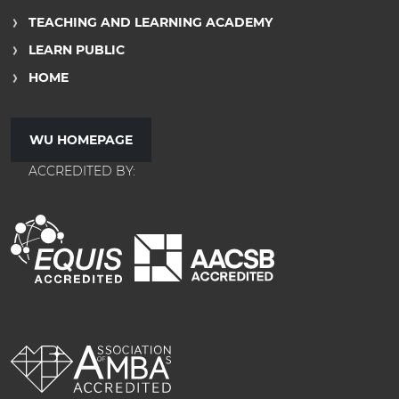
TEACHING AND LEARNING ACADEMY
LEARN PUBLIC
HOME
WU HOMEPAGE
ACCREDITED BY: