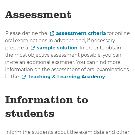
Assessment
Please define the
assessment criteria
for online
oral examinations in advance and, if necessary,
prepare a
sample solution
. In order to obtain
the most objective assessment possible, you can
invite an additional examiner. You can find more
information on the assessment of oral examinations
in the
Teaching & Learning Academy
.
Information to
students
Inform the students about the exam date and other