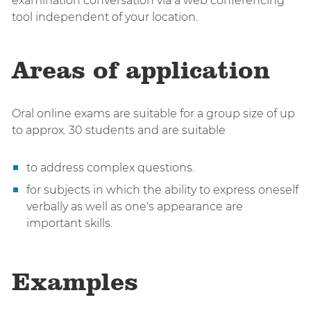
examination conversation via a web conferencing
tool independent of your location.
Areas of application
Oral online exams are suitable for a group size of up
to approx. 30 students and are suitable
to address complex questions.
for subjects in which the ability to express oneself
verbally as well as one's appearance are
important skills.
Examples