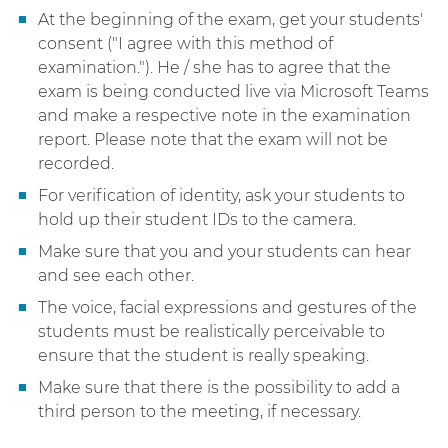
At the beginning of the exam, get your students'
consent ("I agree with this method of
examination."). He / she has to agree that the
exam is being conducted live via Microsoft Teams
and make a respective note in the examination
report. Please note that the exam will not be
recorded.
For verification of identity, ask your students to
hold up their student IDs to the camera.
Make sure that you and your students can hear
and see each other.
The voice, facial expressions and gestures of the
students must be realistically perceivable to
ensure that the student is really speaking.
Make sure that there is the possibility to add a
third person to the meeting, if necessary.