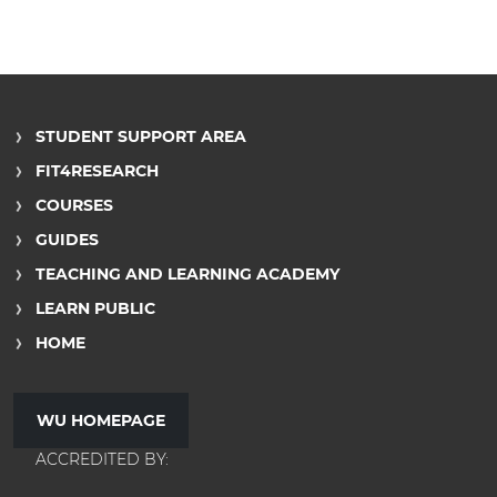
STUDENT SUPPORT AREA
FIT4RESEARCH
COURSES
GUIDES
TEACHING AND LEARNING ACADEMY
LEARN PUBLIC
HOME
WU HOMEPAGE
ACCREDITED BY: