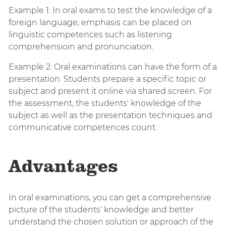
Example 1: In oral exams to test the knowledge of a
foreign language, emphasis can be placed on
linguistic competences such as listening
comprehensioin and pronunciation.
Example 2: Oral examinations can have the form of a
presentation. Students prepare a specific topic or
subject and present it online via shared screen. For
the assessment, the students' knowledge of the
subject as well as the presentation techniques and
communicative competences count.
Advantages
In oral examinations, you can get a comprehensive
picture of the students' knowledge and better
understand the chosen solution or approach of the