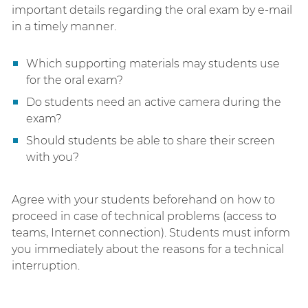
important details regarding the oral exam by e-mail
in a timely manner.
Which supporting materials may students use
for the oral exam?
Do students need an active camera during the
exam?
Should students be able to share their screen
with you?
Agree with your students beforehand on how to
proceed in case of technical problems (access to
teams, Internet connection). Students must inform
you immediately about the reasons for a technical
interruption.