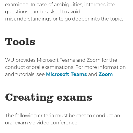
examinee. In case of ambiguities, intermediate
questions can be asked to avoid
misunderstandings or to go deeper into the topic.
Tools
WU provides Microsoft Teams and Zoom for the
conduct of oral examinations. For more information
and tutorials, see
Microsoft Teams
and
Zoom
.
Creating exams
The following criteria must be met to conduct an
oral exam via video conference: