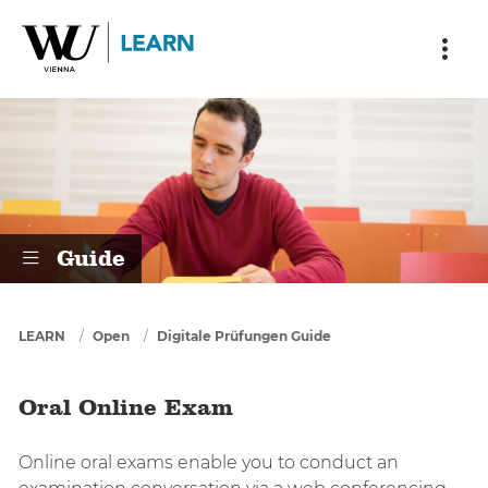
Skip to main content
Skip to breadcrumbs
Skip to sub nav
Skip to doormat
Oral Online Exam
Guide
You are here
LEARN
Open
Digitale Prüfungen Guide
Oral Online Exam
Online oral exams enable you to conduct an