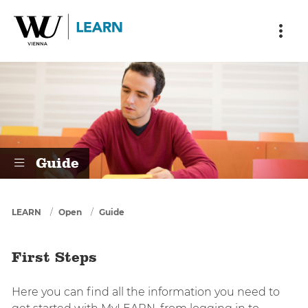
Skip to main content
Skip to breadcrumbs
Skip to sub nav
Skip to doormat
First Steps
Guide
You are here
LEARN
Open
Guide
First Steps
Here you can find all the information you need to