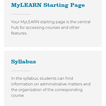
MyLEARN Starting Page
Your MyLEARN starting page is the central
hub for accessing courses and other
features.
Syllabus
In the syllabus, students can find
information on administrative matters and
the organization of the corresponding
course.