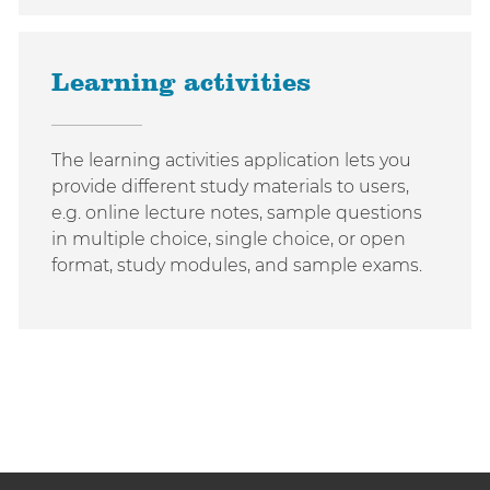
Learning activities
The learning activities application lets you
provide different study materials to users,
e.g. online lecture notes, sample questions
in multiple choice, single choice, or open
format, study modules, and sample exams.