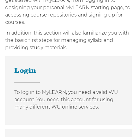
get started with MyLEARN, from logging in to
designing your personal MyLEARN starting page, to
accessing course repositories and signing up for
courses.
In addition, this section will also familiarize you with
the basic first steps for managing syllabi and
providing study materials.
Login
To log in to MyLEARN, you need a valid WU
account. You need this account for using
many different WU online services.