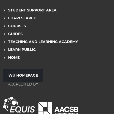
STUDENT SUPPORT AREA
FIT4RESEARCH
COURSES
GUIDES
TEACHING AND LEARNING ACADEMY
LEARN PUBLIC
HOME
WU HOMEPAGE
ACCREDITED BY: