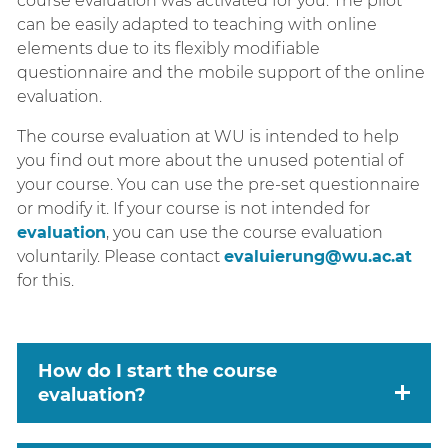
course evaluation was activated for you. The pilot
can be easily adapted to teaching with online
elements due to its flexibly modifiable
questionnaire and the mobile support of the online
evaluation.
The course evaluation at WU is intended to help
you find out more about the unused potential of
your course. You can use the pre-set questionnaire
or modify it. If your course is not intended for
evaluation
, you can use the course evaluation
voluntarily. Please contact
evaluierung@wu.ac.at
for this.
How do I start the course
evaluation?