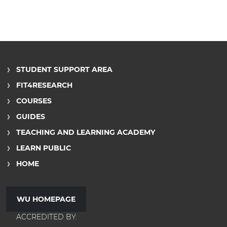
STUDENT SUPPORT AREA
FIT4RESEARCH
COURSES
GUIDES
TEACHING AND LEARNING ACADEMY
LEARN PUBLIC
HOME
WU HOMEPAGE
ACCREDITED BY: