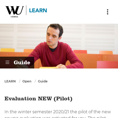
Skip to main content
Skip to breadcrumbs
Skip to sub nav
Skip to doormat
Evaluation NEW (Pilot)
Guide
You are here
LEARN
Open
Guide
Evaluation NEW (Pilot)
In the winter semester 2020/21 the pilot of the new