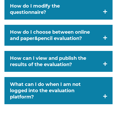
How do I modify the
questionnaire?
How do I choose between online
and paper&pencil evaluation?
How can I view and publish the
results of the evaluation?
What can I do when I am not
logged into the evaluation
platform?